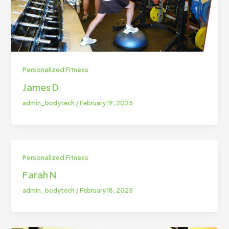
Personalized Fitness
⁠James D
admin_bodytech
/
February 19, 2025
Personalized Fitness
Farah N
admin_bodytech
/
February 18, 2025