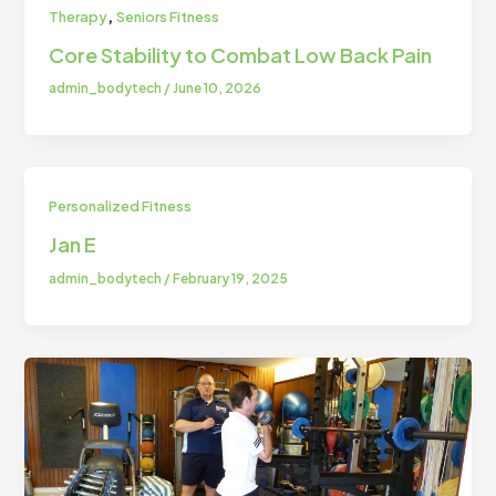
,
Therapy
Seniors Fitness
Core Stability to Combat Low Back Pain
admin_bodytech
/
June 10, 2026
Personalized Fitness
Jan E
admin_bodytech
/
February 19, 2025