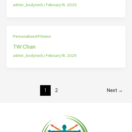
admin_bodytech
/
February 18, 2025
Personalized Fitness
TW Chan
admin_bodytech
/
February 18, 2025
1
2
Next
→