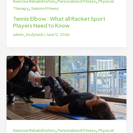
,
,
Exercise Rehabilitation
Personalized Fitness
Physical
,
Therapy
Seniors Fitness
Tennis Elbow : What all Racket Sport
Players Need to Know
admin_bodytech
/
June 12, 2026
,
,
Exercise Rehabilitation
Personalized Fitness
Physical