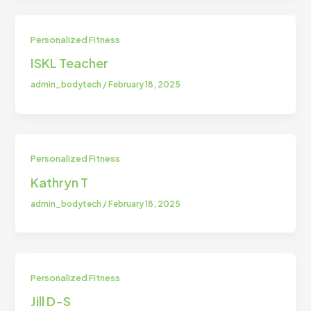
Personalized Fitness
ISKL Teacher
admin_bodytech
/
February 18, 2025
Personalized Fitness
Kathryn T
admin_bodytech
/
February 18, 2025
Personalized Fitness
Jill D-S