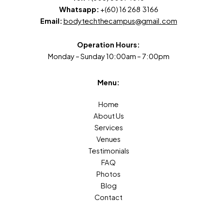
Whatsapp:
+(60) 16 268 3166
Email:
bodytechthecampus@gmail.com
Operation Hours:
Monday – Sunday 10:00am – 7:00pm
Menu:
Home
About Us
Services
Venues
Testimonials
FAQ
Photos
Blog
Contact