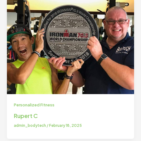
Personalized Fitness
Rupert C
admin_bodytech
/
February 18, 2025