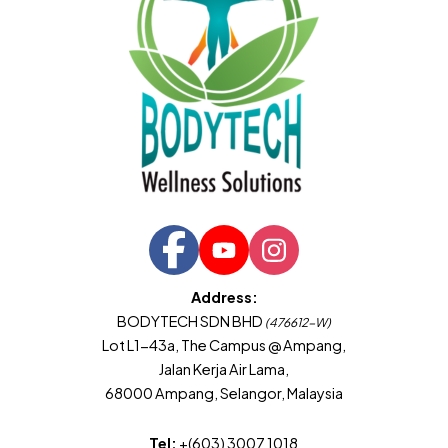
Address:
BODYTECH SDN BHD
(476612-W)
Lot L1-43a, The Campus @ Ampang,
Jalan Kerja Air Lama,
68000 Ampang, Selangor, Malaysia
Tel:
+(603) 3007 1018