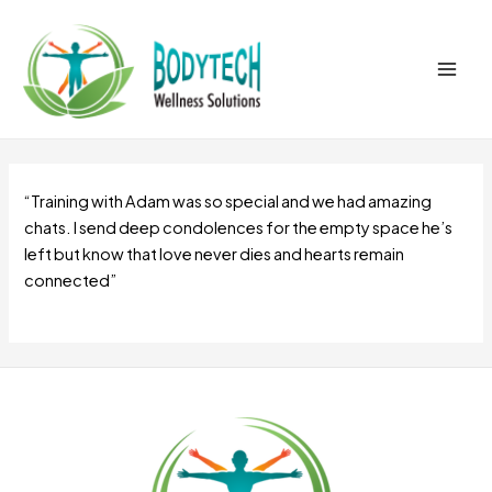
Skip
Main
to
Men
content
“Training with Adam was so special and we had amazing
chats. I send deep condolences for the empty space he’s
left but know that love never dies and hearts remain
connected”