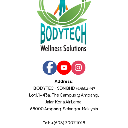
Address:
BODYTECH SDN BHD
(476612-W)
Lot L1-43a, The Campus @ Ampang,
Jalan Kerja Air Lama,
68000 Ampang, Selangor, Malaysia
Tel:
+(603) 3007 1018