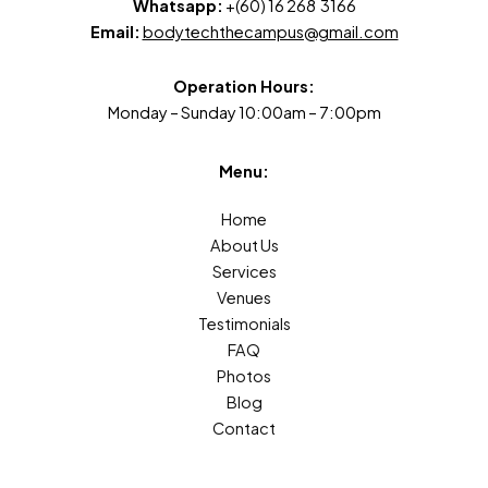
Whatsapp:
+(60) 16 268 3166
Email:
bodytechthecampus@gmail.com
Operation Hours:
Monday – Sunday 10:00am – 7:00pm
Menu:
Home
About Us
Services
Venues
Testimonials
FAQ
Photos
Blog
Contact