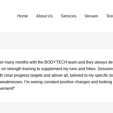
Home
About Us
Services
Venues
Tes
d for many months with the BODYTECH team and they always del
s on strength training to supplement my runs and hikes. Session
th clear progress targets and above all, tailored to my specific b
d weaknesses. I’m seeing constant positive changes and looking 
ovement!”