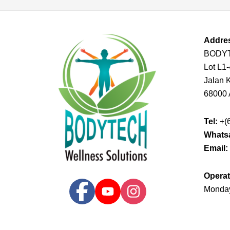
Addre
BODY
Lot L1
Jalan K
68000 
Tel:
+(
Whats
Email:
Operat
Monday