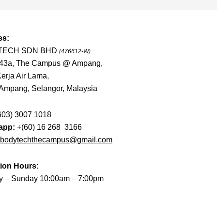
ss:
TECH SDN BHD
(476612-W)
-43a, The Campus @ Ampang,
erja Air Lama,
Ampang, Selangor, Malaysia
603) 3007 1018
app:
+(60) 16 268 3166
bodytechthecampus@gmail.com
ion Hours:
 – Sunday 10:00am – 7:00pm