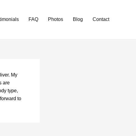
timonials
FAQ
Photos
Blog
Contact
iver. My
s are
ody type,
forward to