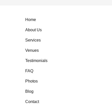
Home
About Us
Services
Venues
Testimonials
FAQ
Photos
Blog
Contact