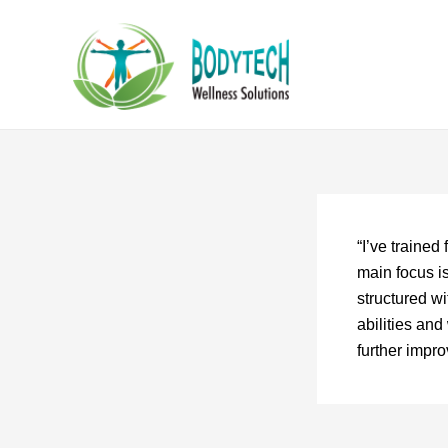
Skip
to
content
“I’ve traine
main focus i
structured wi
abilities an
further impr