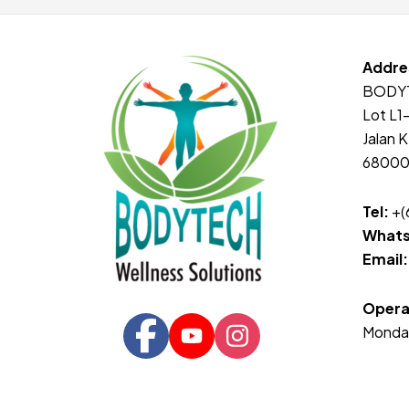
Addre
BODY
Lot L1
Jalan K
68000 
Tel:
+(
Whats
Email:
Opera
Monda