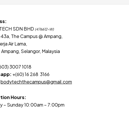
ss:
TECH SDN BHD
(476612-W)
-43a, The Campus @ Ampang,
erja Air Lama,
Ampang, Selangor, Malaysia
603) 3007 1018
app:
+(60) 16 268 3166
bodytechthecampus@gmail.com
tion Hours:
y – Sunday 10:00am – 7:00pm