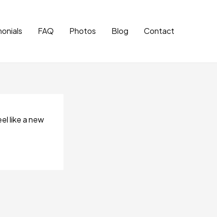
onials
FAQ
Photos
Blog
Contact
el like a new