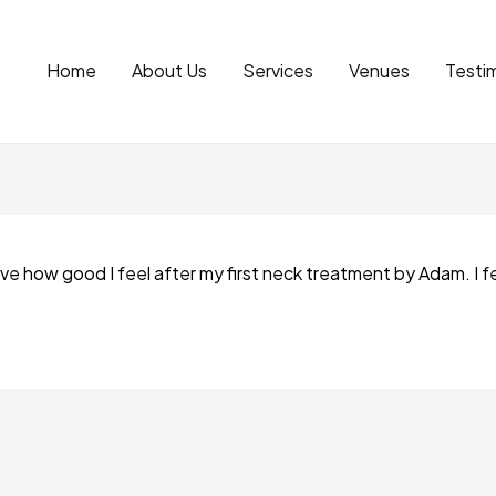
Home
About Us
Services
Venues
Testim
ieve how good I feel after my first neck treatment by Adam. I fe