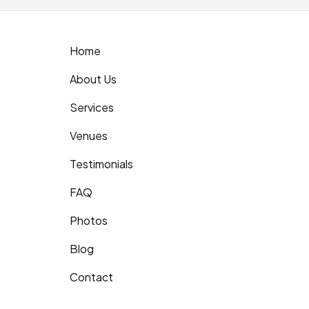
Home
About Us
Services
Venues
Testimonials
FAQ
Photos
Blog
Contact